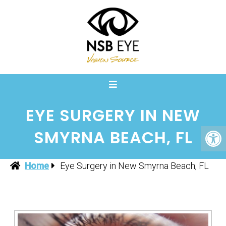
EYE SURGERY IN NEW
SMYRNA BEACH, FL
Home
Eye Surgery in New Smyrna Beach, FL