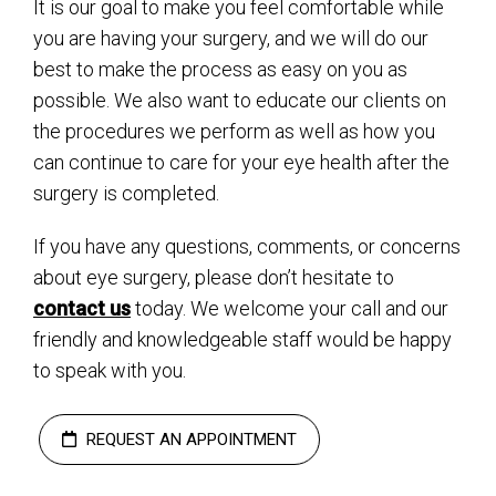
It is our goal to make you feel comfortable while
you are having your surgery, and we will do our
best to make the process as easy on you as
possible. We also want to educate our clients on
the procedures we perform as well as how you
can continue to care for your eye health after the
surgery is completed.
If you have any questions, comments, or concerns
about eye surgery, please don’t hesitate to
contact us
today. We welcome your call and our
friendly and knowledgeable staff would be happy
to speak with you.
REQUEST AN APPOINTMENT