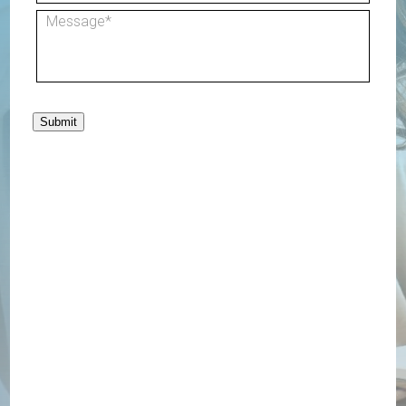
Submit