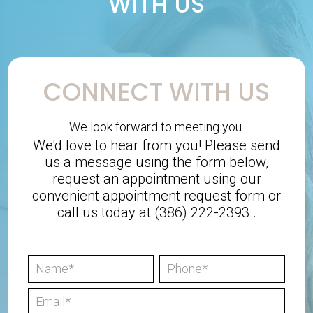
WITH US
CONNECT WITH US
We look forward to meeting you.
We'd love to hear from you! Please send
us a message using the form below,
request an appointment using our
convenient
appointment request form
or
call us today at
(386) 222-2393
.