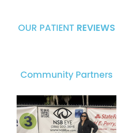
OUR PATIENT
REVIEWS
Community Partners