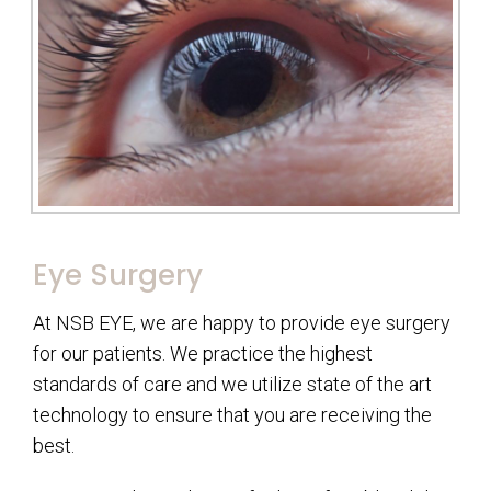
Eye Surgery
At NSB EYE, we are happy to provide eye surgery
for our patients. We practice the highest
standards of care and we utilize state of the art
technology to ensure that you are receiving the
best.