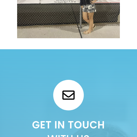
GET IN TOUCH