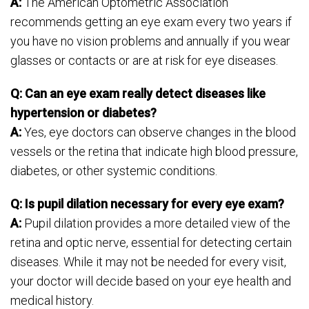
A:
The American Optometric Association
recommends getting an eye exam every two years if
you have no vision problems and annually if you wear
glasses or contacts or are at risk for eye diseases.
Q: Can an eye exam really detect diseases like
hypertension or diabetes?
A:
Yes, eye doctors can observe changes in the blood
vessels or the retina that indicate high blood pressure,
diabetes, or other systemic conditions.
Q: Is pupil dilation necessary for every eye exam?
A:
Pupil dilation provides a more detailed view of the
retina and optic nerve, essential for detecting certain
diseases. While it may not be needed for every visit,
your doctor will decide based on your eye health and
medical history.