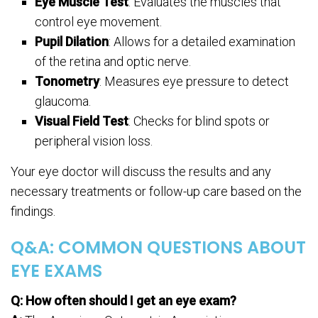
Eye Muscle Test
: Evaluates the muscles that
control eye movement.
Pupil Dilation
: Allows for a detailed examination
of the retina and optic nerve.
Tonometry
: Measures eye pressure to detect
glaucoma.
Visual Field Test
: Checks for blind spots or
peripheral vision loss.
Your eye doctor will discuss the results and any
necessary treatments or follow-up care based on the
findings.
Q&A: COMMON QUESTIONS ABOUT
EYE EXAMS
Q: How often should I get an eye exam?