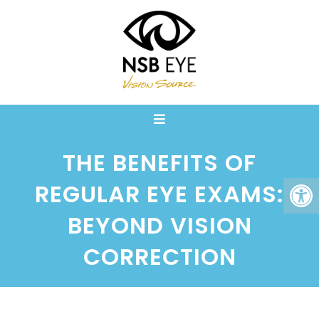
THE BENEFITS OF
REGULAR EYE EXAMS:
BEYOND VISION
CORRECTION