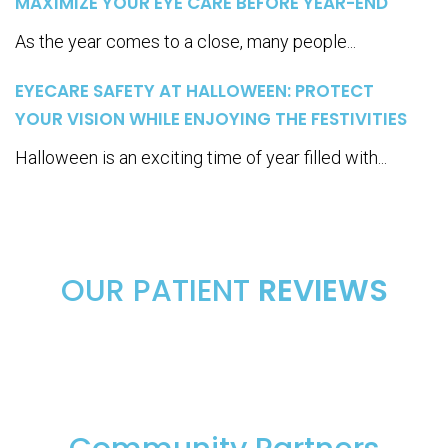
MAXIMIZE YOUR EYE CARE BEFORE YEAR-END
As the year comes to a close, many people...
EYECARE SAFETY AT HALLOWEEN: PROTECT
YOUR VISION WHILE ENJOYING THE FESTIVITIES
Halloween is an exciting time of year filled with...
OUR PATIENT
REVIEWS