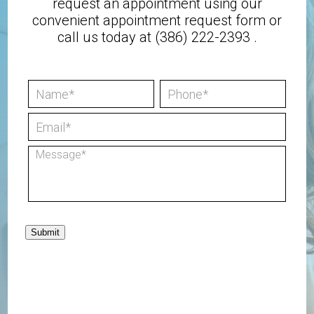
request an appointment using our
convenient
appointment request form
or
call us today at
(386) 222-2393
.
Submit