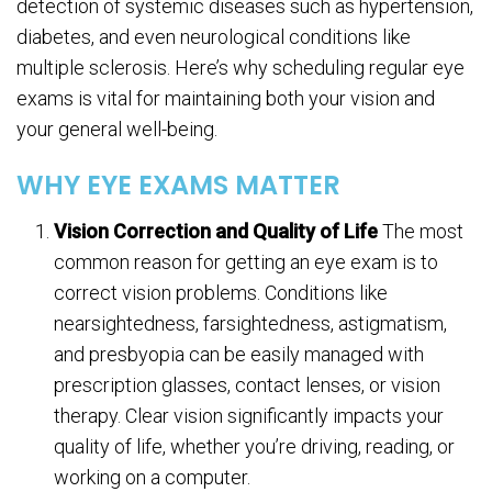
detection of systemic diseases such as hypertension,
diabetes, and even neurological conditions like
multiple sclerosis. Here’s why scheduling regular eye
exams is vital for maintaining both your vision and
your general well-being.
WHY EYE EXAMS MATTER
Vision Correction and Quality of Life
The most
common reason for getting an eye exam is to
correct vision problems. Conditions like
nearsightedness, farsightedness, astigmatism,
and presbyopia can be easily managed with
prescription glasses, contact lenses, or vision
therapy. Clear vision significantly impacts your
quality of life, whether you’re driving, reading, or
working on a computer.