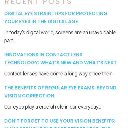
RECENT POSTS
DIGITAL EYE STRAIN: TIPS FOR PROTECTING
YOUR EYES IN THE DIGITAL AGE
In today’s digital world, screens are an unavoidable
part...
INNOVATIONS IN CONTACT LENS
TECHNOLOGY: WHAT’S NEW AND WHAT’S NEXT
Contact lenses have come a long way since their...
THE BENEFITS OF REGULAR EYE EXAMS: BEYOND
VISION CORRECTION
Our eyes play a crucial role in our everyday...
DON’T FORGET TO USE YOUR VISION BENEFITS: