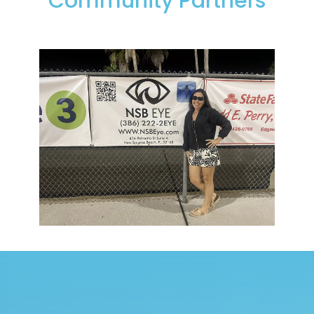
Community Partners