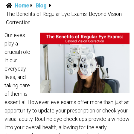
Home
Blog
The Benefits of Regular Eye Exams: Beyond Vision
Correction
Our eyes
play a
crucial role
in our
everyday
lives, and
taking care
of them is
essential. However, eye exams offer more than just an
opportunity to update your prescription or check your
visual acuity. Routine eye check-ups provide a window
into your overall health, allowing for the early