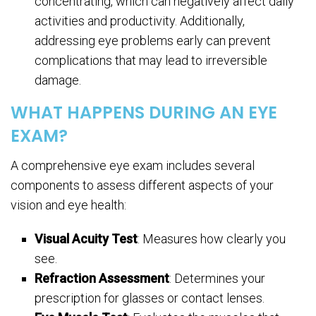
concentrating, which can negatively affect daily
activities and productivity. Additionally,
addressing eye problems early can prevent
complications that may lead to irreversible
damage.
WHAT HAPPENS DURING AN EYE
EXAM?
A comprehensive eye exam includes several
components to assess different aspects of your
vision and eye health:
Visual Acuity Test
: Measures how clearly you
see.
Refraction Assessment
: Determines your
prescription for glasses or contact lenses.