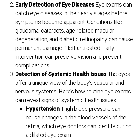
Early Detection of Eye Diseases
Eye exams can
catch eye diseases in their early stages before
symptoms become apparent. Conditions like
glaucoma, cataracts, age-related macular
degeneration, and diabetic retinopathy can cause
permanent damage if left untreated. Early
intervention can preserve vision and prevent
complications.
Detection of Systemic Health Issues
The eyes
offer a unique view of the body’s vascular and
nervous systems. Here’s how routine eye exams
can reveal signs of systemic health issues:
Hypertension
: High blood pressure can
cause changes in the blood vessels of the
retina, which eye doctors can identify during
a dilated eye exam.