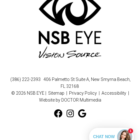
(386) 222-2393
406 Palmetto St Suite A, New Smyrna Beach,
FL 32168
© 2026 NSB EYE |
Sitemap
|
Privacy Policy
|
Accessibility
|
Website by DOCTOR Multimedia