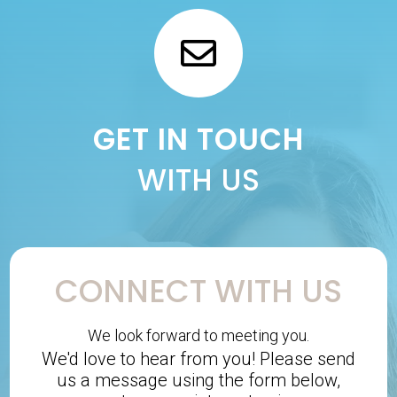
GET IN TOUCH
WITH US
CONNECT WITH US
We look forward to meeting you.
We'd love to hear from you! Please send
us a message using the form below,