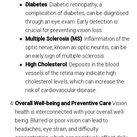
Diabetes
: Diabetic retinopathy, a
complication of diabetes, can be diagnosed
through an eye exam. Early detection is
crucial for preventing vision loss.
Multiple Sclerosis (MS)
: Inflammation of the
optic nerve, known as optic neuritis, can be
an early sign of multiple sclerosis.
High Cholesterol
: Deposits in the blood
vessels of the retina may indicate high
cholesterol levels, which can increase the
risk of cardiovascular disease.
Overall Well-being and Preventive Care
Vision
health is interconnected with your overall well-
being. Blurred or poor vision can lead to
headaches, eye strain, and difficulty