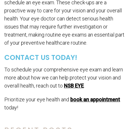
schedule an eye exam. These check-ups are a
proactive way to care for your vision and your overall
health. Your eye doctor can detect serious health
issues that may require further investigation or
treatment, making routine eye exams an essential part
of your preventive healthcare routine.
CONTACT US TODAY!
To schedule your comprehensive eye exam and learn
more about how we can help protect your vision and
overall health, reach out to
NSB EYE
.
Prioritize your eye health and
book an appointment
today!