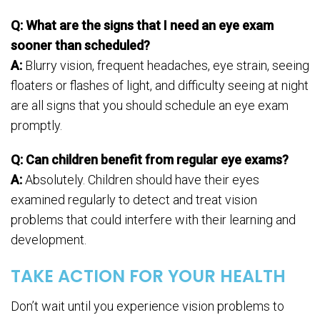
Q: What are the signs that I need an eye exam
sooner than scheduled?
A:
Blurry vision, frequent headaches, eye strain, seeing
floaters or flashes of light, and difficulty seeing at night
are all signs that you should schedule an eye exam
promptly.
Q: Can children benefit from regular eye exams?
A:
Absolutely. Children should have their eyes
examined regularly to detect and treat vision
problems that could interfere with their learning and
development.
TAKE ACTION FOR YOUR HEALTH
Don’t wait until you experience vision problems to